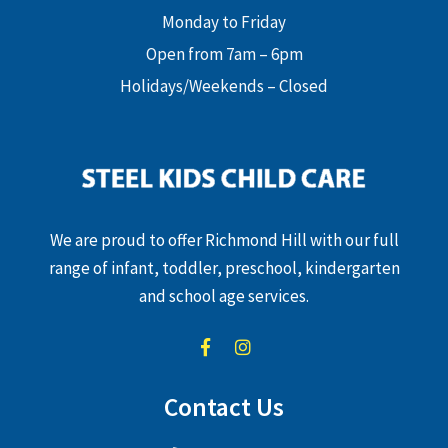
Monday to Friday
Open from 7am – 6pm
Holidays/Weekends – Closed
We are proud to offer Richmond Hill with our full
range of infant, toddler, preschool, kindergarten
and school age services.
Contact Us