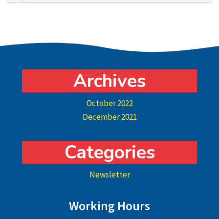
Archives
October 2022
December 2021
Categories
Newsletter
Working Hours