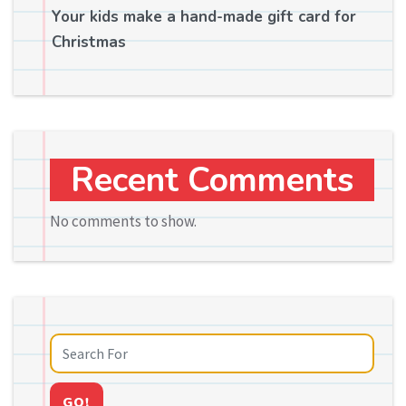
Your kids make a hand-made gift card for
Christmas
Recent Comments
No comments to show.
GO!