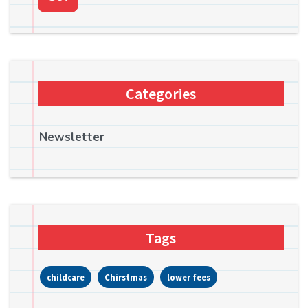
Categories
Newsletter
Tags
childcare
Chirstmas
lower fees