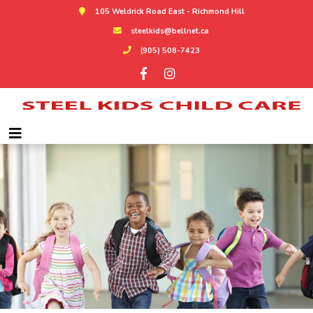
105 Weldrick Road East - Richmond Hill
steelkids@bellnet.ca
(905) 508-7423