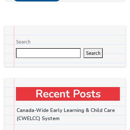
Search
Search
Recent Posts
Canada-Wide Early Learning & Child Care
(CWELCC) System