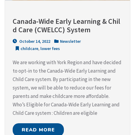
Canada-Wide Early Learning & Chil
d Care (CWELCC) System
October 14, 2022
Newsletter
childcare
,
lower fees
We are working with York Region and have decided
to opt-in to the Canada-Wide Early Learning and
Child Care system. By participating in the new
system, we will be able to reduce our fees for
parents and make childcare more affordable.
Who’s Eligible for Canada-Wide Early Learning and
Child Care system : Children are eligible
READ MORE